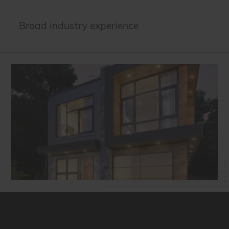
Broad industry experience