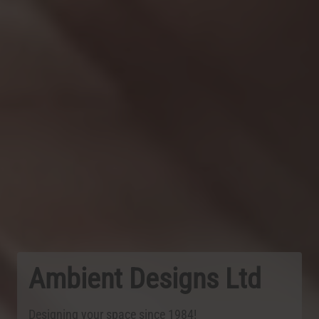
Ambient Designs Ltd
Designing your space since 1984!