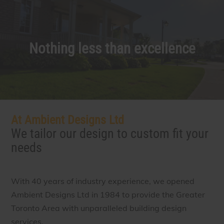
Nothing less than excellence
At Ambient Designs Ltd
We tailor our design to custom fit your
needs
With 40 years of industry experience, we opened
Ambient Designs Ltd in 1984 to provide the Greater
Toronto Area with unparalleled building design
services.