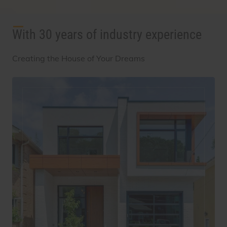
With 30 years of industry experience
Creating the House of Your Dreams