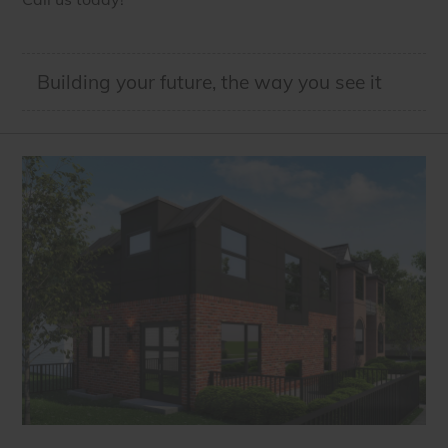
Building your future, the way you see it