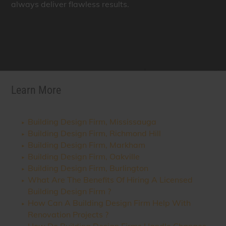
always deliver flawless results.
Learn More
Building Design Firm, Mississauga
Building Design Firm, Richmond Hill
Building Design Firm, Markham
Building Design Firm, Oakville
Building Design Firm, Burlington
What Are The Benefits Of Hiring A Licensed
Building Design Firm ?
How Can A Building Design Firm Help With
Renovation Projects ?