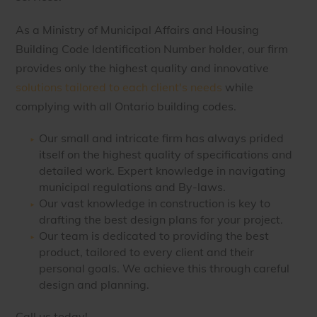
As a Ministry of Municipal Affairs and Housing
Building Code Identification Number holder, our firm
provides only the highest quality and innovative
solutions tailored to each client's needs
while
complying with all Ontario building codes.
Our small and intricate firm has always prided
itself on the highest quality of specifications and
detailed work. Expert knowledge in navigating
municipal regulations and By-laws.
Our vast knowledge in construction is key to
drafting the best design plans for your project.
Our team is dedicated to providing the best
product, tailored to every client and their
personal goals. We achieve this through careful
design and planning.
Call us today!