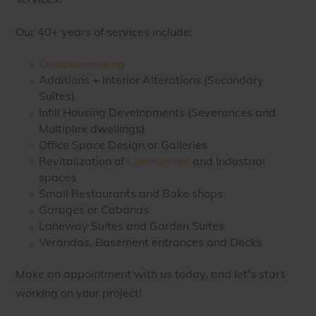
Our 40+ years of services include:
Custom Housing
Additions + Interior Alterations (Secondary
Suites)
Infill Housing Developments (Severances and
Multiplex dwellings)
Office Space Design or Galleries
Revitalization of
Commercial
and Industrial
spaces
Small Restaurants and Bake shops
Garages or Cabanas
Laneway Suites and Garden Suites
Verandas, Basement entrances and Decks
Make an appointment with us today, and let's start
working on your project!