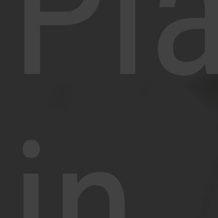
Pl
in