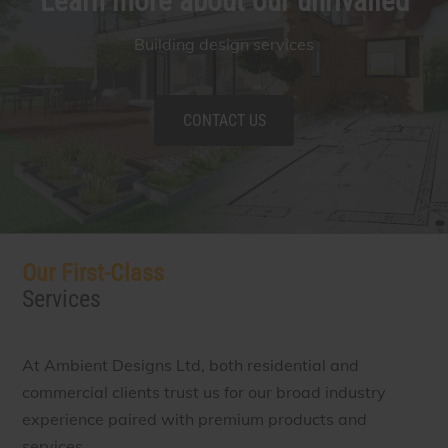
Learn more about our unrivalled
Building design services
CONTACT US
Our First-Class
Services
At Ambient Designs Ltd, both residential and
commercial clients trust us for our broad industry
experience paired with premium products and
services.