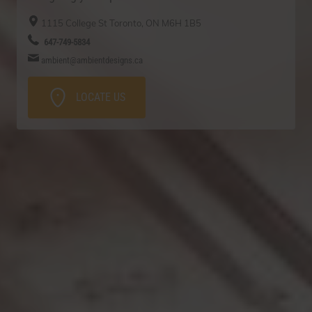
1115 College St
Toronto, ON
M6H 1B5
647-749-5834
ambient@ambientdesigns.ca
LOCATE US