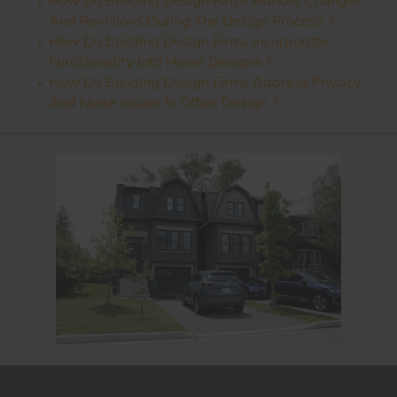
How Do Building Design Firms Handle Changes
And Revisions During The Design Process ?
How Do Building Design Firms Incorporate
Functionality Into Home Designs ?
How Do Building Design Firms Address Privacy
And Noise Issues In Office Design ?