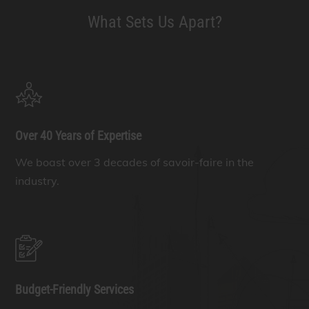
What Sets Us Apart?
Over 40 Years of Expertise
We boast over 3 decades of savoir-faire in the
industry.
Budget-Friendly Services