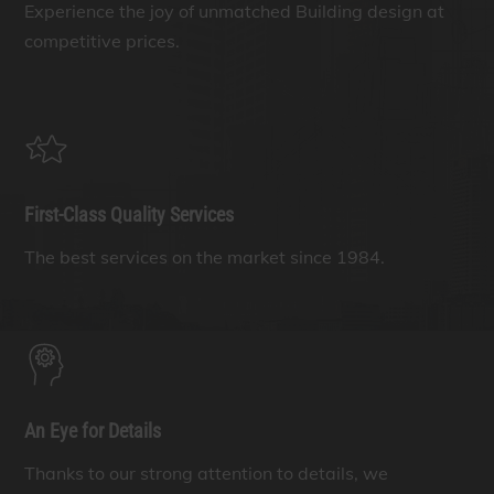
Experience the joy of unmatched Building design at
competitive prices.
First-Class Quality Services
The best services on the market since 1984.
An Eye for Details
Thanks to our strong attention to details, we