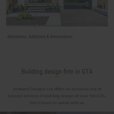
Alterations, Additions & Renovations
Building design firm in GTA
Ambient Designs Ltd
offers an exclusive line of
tailored services in building design all over the GTA.
Get in touch to speak with us.